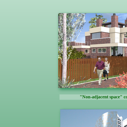
"Non-adjacent space" co