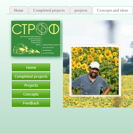
Home
Completed projects
projects
Concepts and ideas
Certified Speci