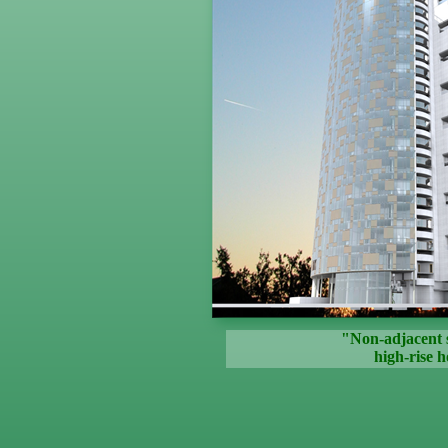
"Non-adjacent 
high-rise h