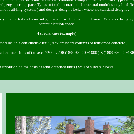
 , engineering space. Types of implementation of structural modules may be differe
ion of building systems ) and design- design blocks , where are standard designs .
.1 may be omitted and noncontiguous unit will act in a hotel room . Where is the "gray
communication space.
4 special case (example)
module" in a constructive unit ( rack crossbars columns of reinforced concrete ) .
 the dimensions of the axes 7200h7200 (1800 +3600 +1800 ) X (1800 +3600 +180
istribution on the basis of semi-detached units ( wall of silicate blocks )