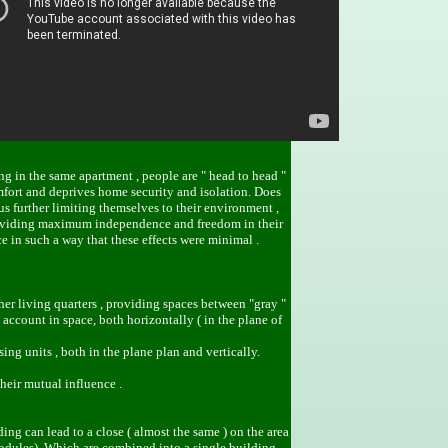
ng in the same apartment , people are " head to head "
mfort and deprives home security and isolation. Does
us further limiting themselves to their environment ,
, providing maximum independence and freedom in their
e in such a way that these effects were minimal .
her living quarters , providing spaces between "gray "
account in space, both horizontally ( in the plane of
ng units , both in the plane plan and vertically.
their mutual influence .
ing can lead to a close ( almost the same ) on the area
modules). Which are combined into a single building