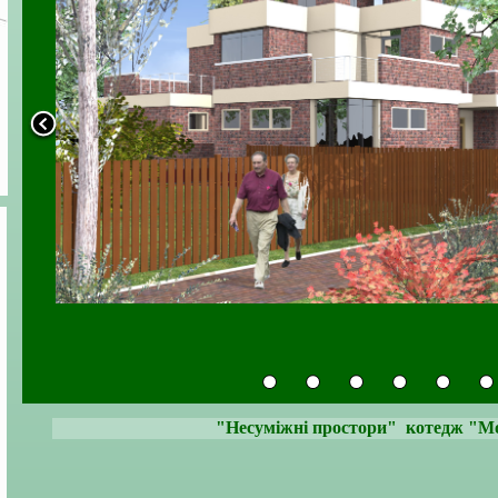
"Несуміжні простори" котедж "Мод