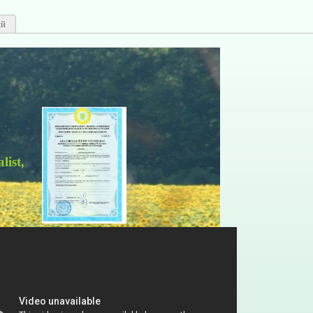
ий
, certificate АА 001914.