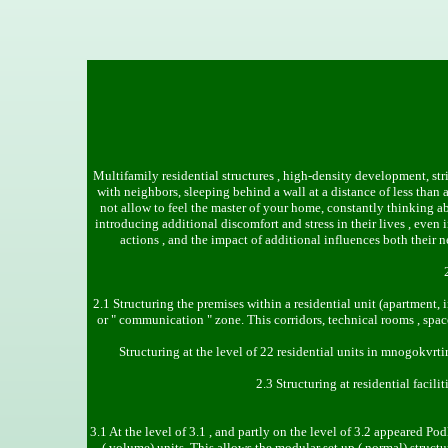
Multifamily residential structures , high-density development, str
with neighbors, sleeping behind a wall at a distance of less tha
not allow to feel the master of your home, constantly thinking ab
introducing additional discomfort and stress in their lives , eve
actions , and the impact of additional influences both their 
2.1 Structuring the premises within a residential unit (apartment,
or " communication " zone. This corridors, technical rooms , spac
Structuring at the level of 22 residential units in mnogokvrt
2.3 Structuring at residential facili
3.1 At the level of 3.1 , and partly on the level of 3.2 appeared Po
( volume) units. This allows the modular set up ( normal) struc