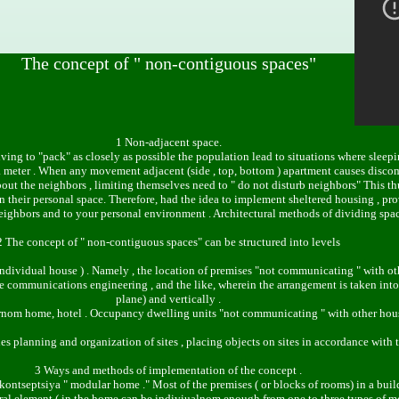
The concept of " non-contiguous spaces"
1 Non-adjacent space.
iving to "pack" as closely as possible the population lead to situations where sleepi
n a meter . When any movement adjacent (side , top, bottom ) apartment causes disco
out the neighbors , limiting themselves need to " do not disturb neighbors" This th
n in their personal space. Therefore, had the idea to implement sheltered housing 
neighbors and to your personal environment . Architectural methods of dividing spac
2 The concept of " non-contiguous spaces" can be structured into levels
 individual house ) . Namely , the location of premises "not communicating " with ot
e communications engineering , and the like, wherein the arrangement is taken into 
plane) and vertically .
irnom home, hotel . Occupancy dwelling units "not communicating " with other housi
ties planning and organization of sites , placing objects on sites in accordance with 
3 Ways and methods of implementation of the concept .
dkontseptsiya " modular home ." Most of the premises ( or blocks of rooms) in a build
tural element ( in the home can be indiviualnom enough from one to three types of 