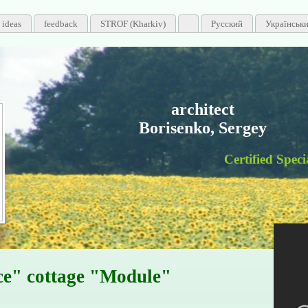
 ideas
feedback
STROF (Kharkiv)
Русский
Українськ
architect
Borisenko, Sergey
Certified Specialist
ce" cottage "Module"