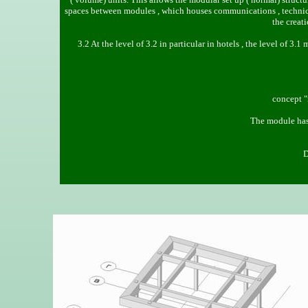
spaces between modules , which houses communications , technical
the creat
3.2 At the level of 3.2 in particular in hotels , the level of 3
concept "
The module has
D