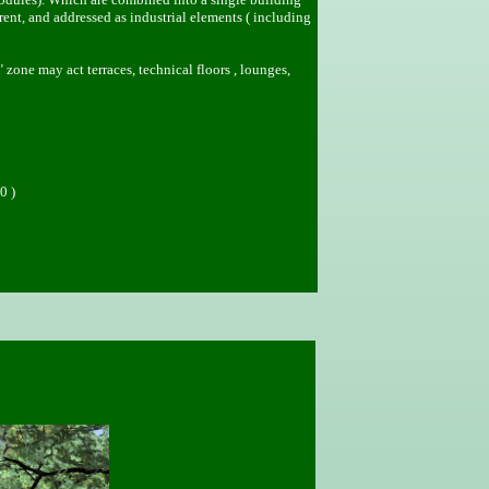
nt, and addressed as industrial elements ( including
" zone may act terraces, technical floors , lounges,
0 )