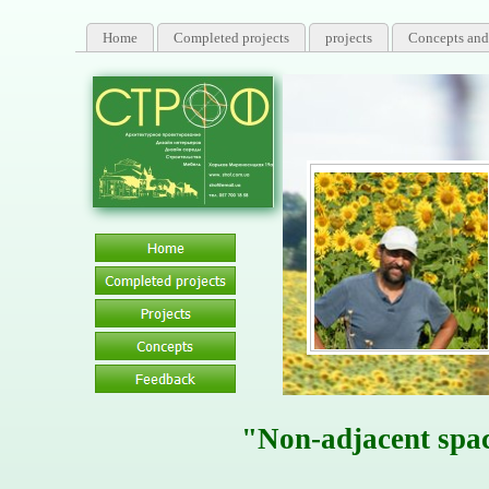
Home
Completed projects
projects
Concepts and
"Non-adjacent spa