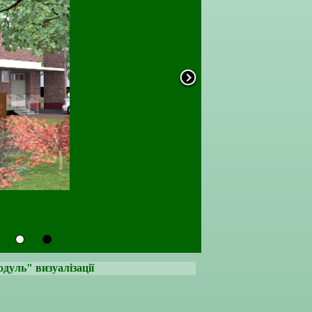
уль" визуалізації