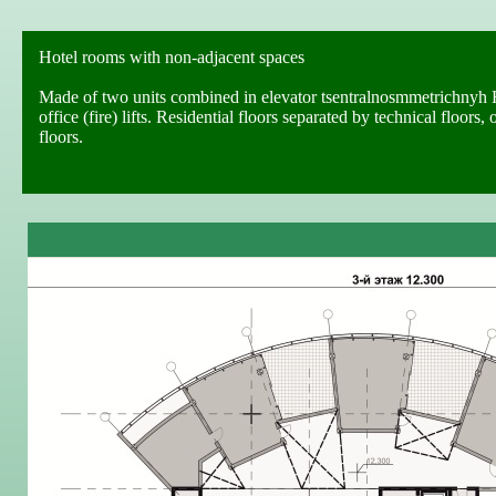
Hotel rooms with non-adjacent spaces
Made of two units combined in elevator tsentralnosmmetrichnyh H
office (fire) lifts. Residential floors separated by technical floo
floors.