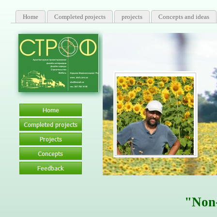
Home
Completed projects
projects
Concepts and ideas
Certified Specialist, certi
"Non-