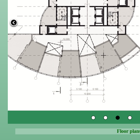
Floor plans