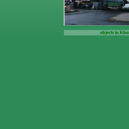
objects in Kha