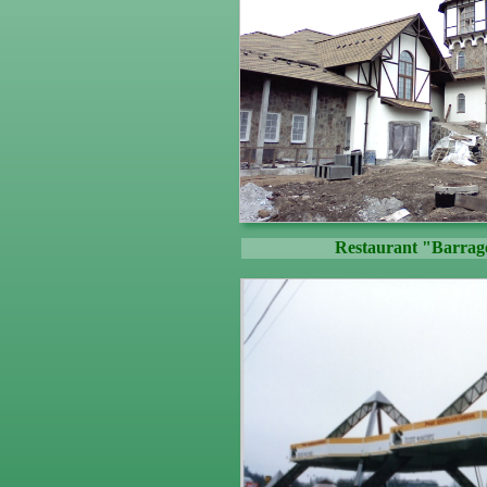
Restaurant "Barrag