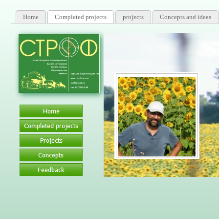
Home
Completed projects
projects
Concepts and ideas
Certified 