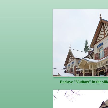
Enclave "Vudfort" in the vil